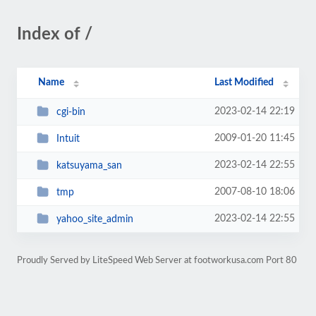
Index of /
Name
Last Modified
2023-02-14 22:19
cgi-bin
2009-01-20 11:45
Intuit
2023-02-14 22:55
katsuyama_san
2007-08-10 18:06
tmp
2023-02-14 22:55
yahoo_site_admin
Proudly Served by LiteSpeed Web Server at footworkusa.com Port 80